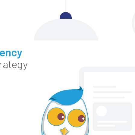
gency
rategy