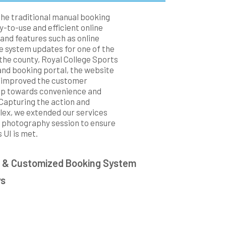
the traditional manual booking
-to-use and efficient online
nd features such as online
 system updates for one of the
the county, Royal College Sports
and booking portal, the website
 improved the customer
ep towards convenience and
 Capturing the action and
plex, we extended our services
0 photography session to ensure
 UI is met.
 & Customized Booking System
ys