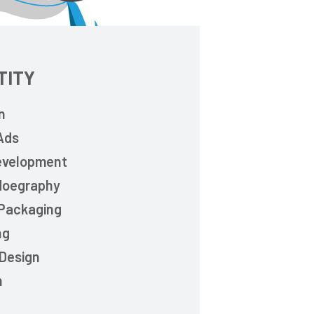
TITY
n
 Ads
evelopment
doegraphy
 Packaging
ng
 Design
n