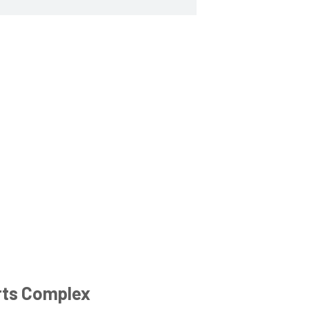
rts Complex