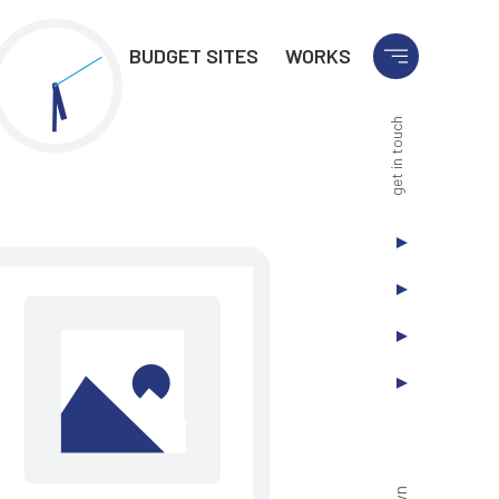
BUDGET SITES
WORKS
get in touch