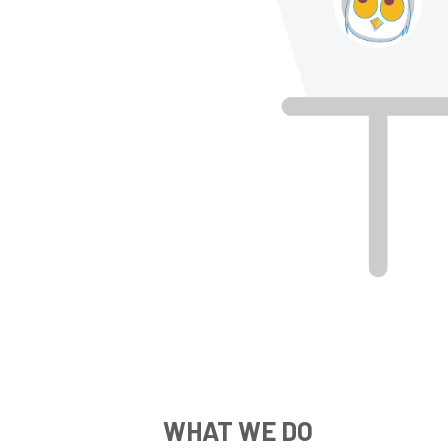
WHAT WE DO