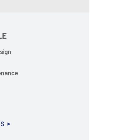
LE
sign
enance
s
KS