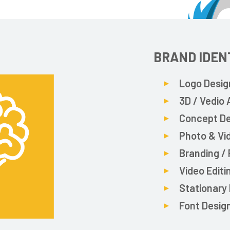
BRAND IDEN
Logo Desig
3D / Vedio
Concept D
Photo & Vi
Branding /
Video Editi
Stationary
Font Desig