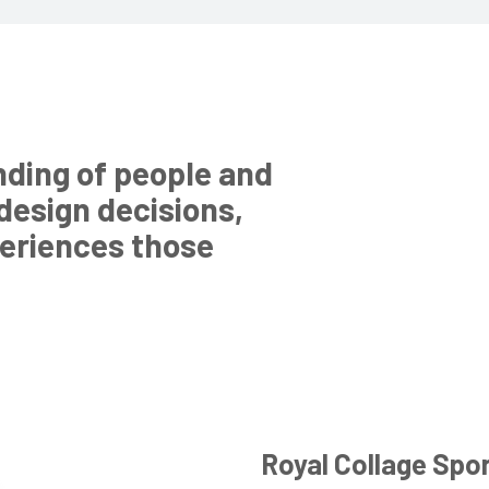
nding of people and
 design decisions,
periences those
Royal Collage Spo