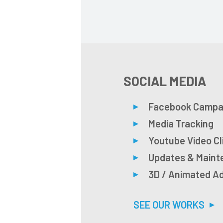
SOCIAL MEDIA
Facebook Campa
Media Tracking
Youtube Video Cl
Updates & Main
3D / Animated A
SEE OUR WORKS