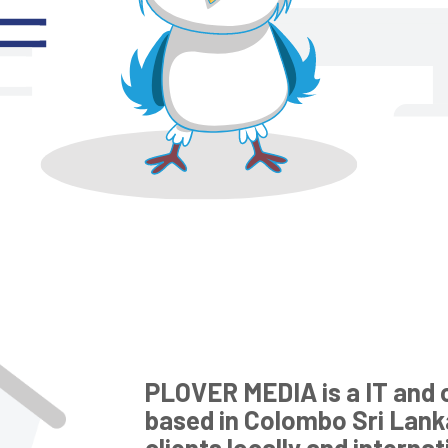
PLOVER MEDIA is a IT and 
based in Colombo Sri Lank
clients locally and interna