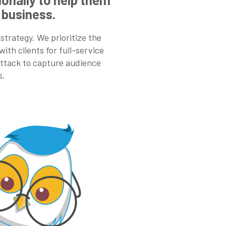
 business.
 strategy. We prioritize the
ith clients for full-service
 attack to capture audience
s.