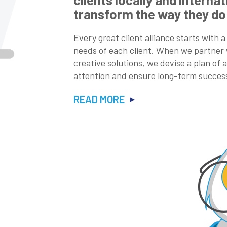
transform the way they do
Every great client alliance starts with a
needs of each client. When we partner w
creative solutions, we devise a plan of
attention and ensure long-term succes
READ MORE