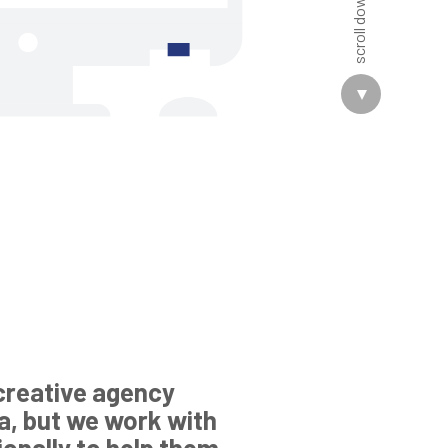
creative agency
a, but we work with
tionally to help them