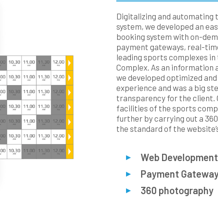
Digitalizing and automating 
system, we developed an easy
booking system with on-dema
payment gateways, real-time
leading sports complexes in 
Complex. As an information 
we developed optimized and
experience and was a big st
transparency for the client.
facilities of the sports com
further by carrying out a 36
the standard of the website’s
Web Development
Payment Gatewa
360 photography