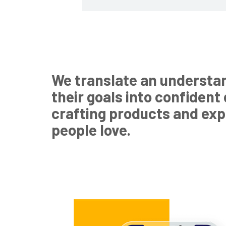
We translate an understa
their goals into confident
crafting products and ex
people love.