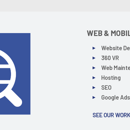
WEB & MOBI
Website De
360 VR
Web Maint
Hosting
SEO
Google Ad
SEE OUR WOR