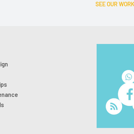
SEE OUR WOR
ign
ips
tenance
ds