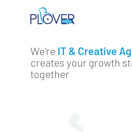
We’re
IT & Creative A
creates your growth st
together